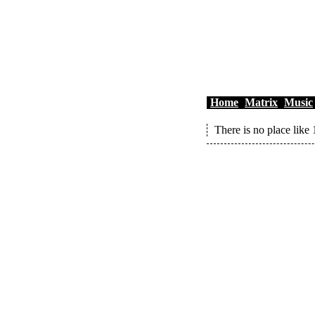
Home
Matrix
Music
There is no place like